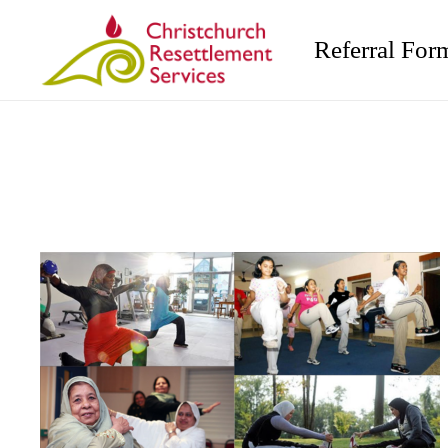
Referral For