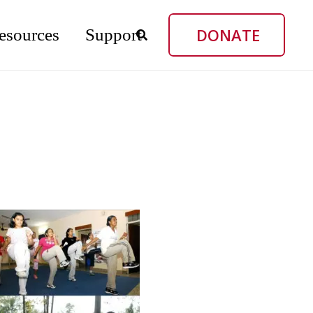
DONATE
esources
Support