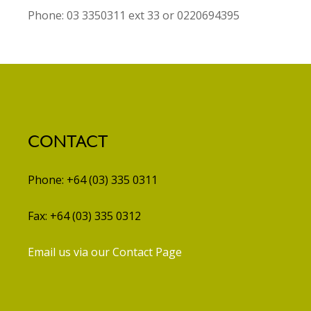
Phone: 03 3350311 ext 33 or 0220694395
CONTACT
Phone: +64 (03) 335 0311
Fax: +64 (03) 335 0312
Email us via our Contact Page