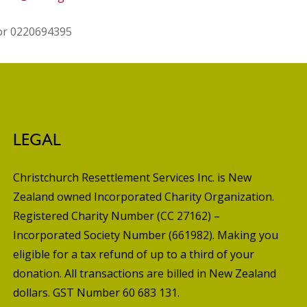
 or 0220694395
LEGAL
Christchurch Resettlement Services Inc. is New
Zealand owned Incorporated Charity Organization.
Registered Charity Number (CC 27162) –
Incorporated Society Number (661982). Making you
eligible for a tax refund of up to a third of your
donation. All transactions are billed in New Zealand
dollars. GST Number 60 683 131.