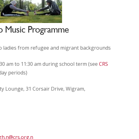
 to Music Programme
o ladies from refugee and migrant backgrounds
0 am to 11:30 am during school term (see
CRS
day periods)
ty Lounge
,
31 Corsair Drive, Wigram,
zh.n@crs.org.n