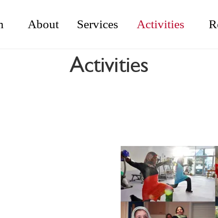
m
About
Services
Activities
R
Activities