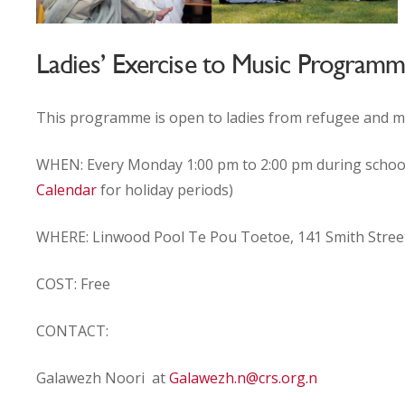
Ladies’ Exercise to Music Program
This programme is open to ladies from refugee and 
WHEN: Every Monday 1:00 pm to 2:00 pm during schoo
Calendar
for holiday periods)
WHERE:
Linwood Pool Te Pou Toetoe
,
141 Smith Stree
COST: Free
CONTACT:
Galawezh Noori at
Galawezh.n@crs.org.n