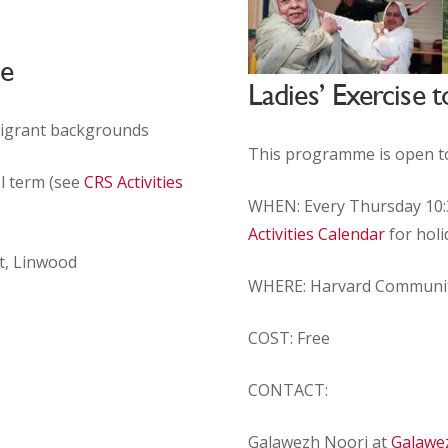
me
Ladies’ Exercise
migrant backgrounds
This programme is open t
l term (see
CRS Activities
WHEN: Every Thursday 10:3
Activities Calendar
for holi
t, Linwood
WHERE:
Harvard Communi
COST: Free
CONTACT:
Galawezh Noori at
Galawe