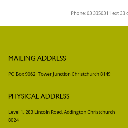
Phone: 03 3350311 ext 33
MAILING ADDRESS
PO Box 9062, Tower Junction
Christchurch 8149
PHYSICAL ADDRESS
Level 1, 283 Lincoln Road, Addington
Christchurch
8024