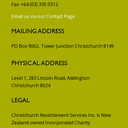
Fax: +64 (03) 335 0312
Email us via our Contact Page
MAILING ADDRESS
PO Box 9062, Tower Junction
Christchurch 8149
PHYSICAL ADDRESS
Level 1, 283 Lincoln Road, Addington
Christchurch 8024
LEGAL
Christchurch Resettlement Services Inc. is New
Zealand owned Incorporated Charity