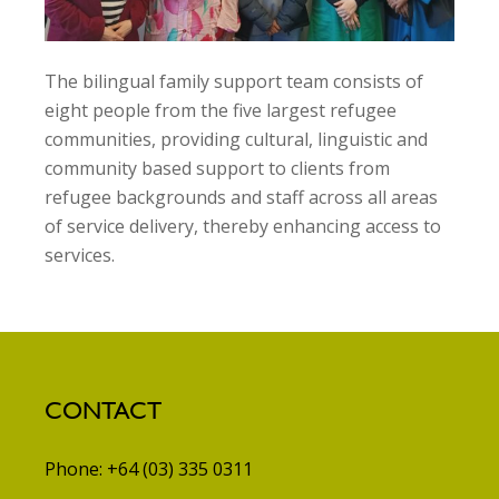
The bilingual family support team consists of
eight people from the five largest refugee
communities, providing cultural, linguistic and
community based support to clients from
refugee backgrounds and staff across all areas
of service delivery, thereby enhancing access to
services.
CONTACT
Phone: +64 (03) 335 0311