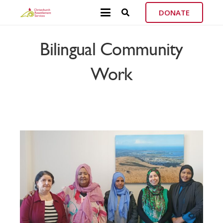
DONATE
Bilingual Community
Work