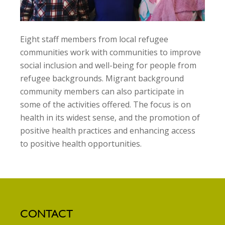
Eight staff members from local refugee
communities work with communities to improve
social inclusion and well-being for people from
refugee backgrounds. Migrant background
community members can also participate in
some of the activities offered. The focus is on
health in its widest sense, and the promotion of
positive health practices and enhancing access
to positive health opportunities.
CONTACT