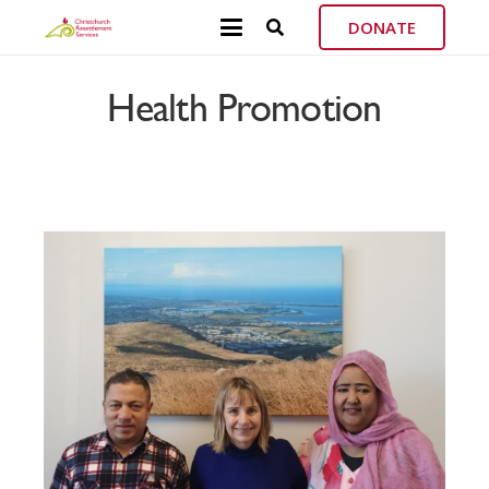
DONATE
Health Promotion