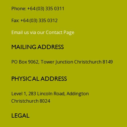
Phone: +64 (03) 335 0311
Fax: +64 (03) 335 0312
Email us via our Contact Page
MAILING ADDRESS
PO Box 9062, Tower Junction
Christchurch 8149
PHYSICAL ADDRESS
Level 1, 283 Lincoln Road, Addington
Christchurch 8024
LEGAL