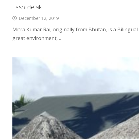
Tashi delak
December 12, 2019
Mitra Kumar Rai, originally from Bhutan, is a Bilingua
great environment,…