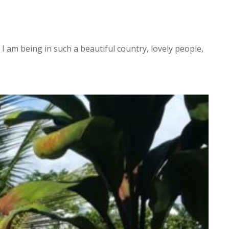
I am being in such a beautiful country, lovely people,