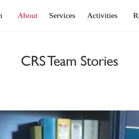
m
About
Services
Activities
R
CRS Team Stories