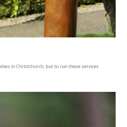
ies in Christchurch, but to run these services