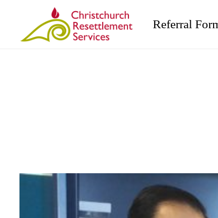
Referral For