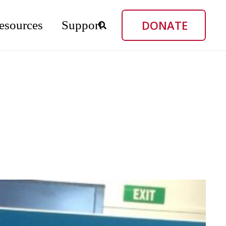
DONATE
esources
Support