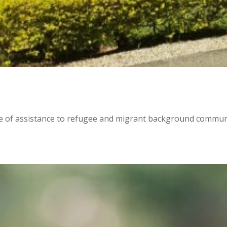
e of assistance to refugee and migrant background communit