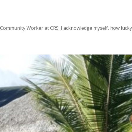
l Community Worker at CRS. I acknowledge myself, how lucky 