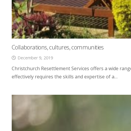
Collaborations, cultures, communities
December 9, 2019
Christchurch Resettlement Services offers a wide rang
effectively requires the skills and expertise of a…