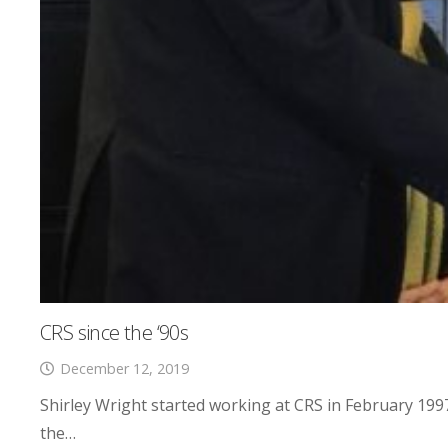
CRS since the ‘90s
December 12, 2019
Shirley Wright started working at CRS in February 1997
the…