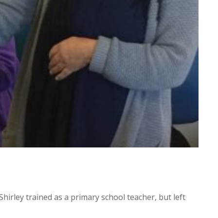
irley trained as a primary school teacher, but left