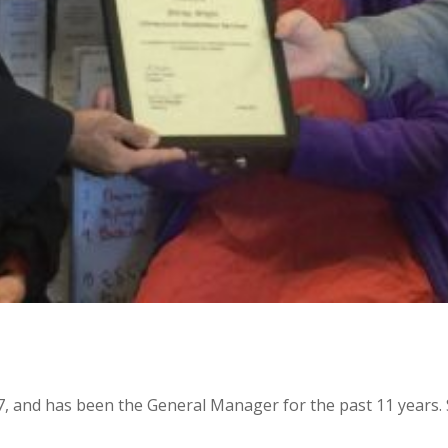
, and has been the General Manager for the past 11 years. Sh