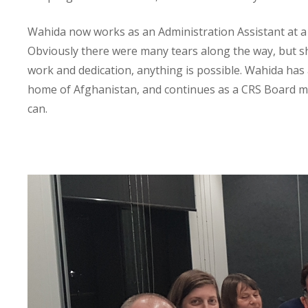
Wahida now works as an Administration Assistant at a 
Obviously there were many tears along the way, but she
work and dedication, anything is possible. Wahida has
home of Afghanistan, and continues as a CRS Board m
can.