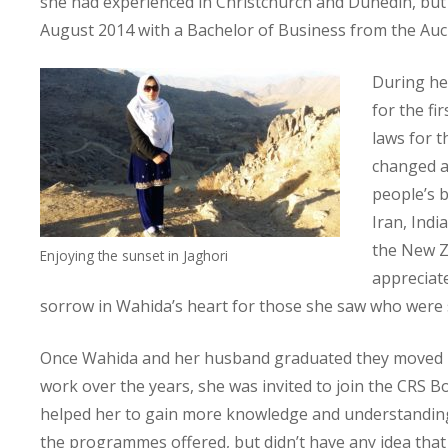
she had experienced in Christchurch and Dunedin, but 
August 2014 with a Bachelor of Business from the Auc
During he
for the fi
laws for t
changed an
people’s b
Iran, Indi
the New Ze
Enjoying the sunset in Jaghori
appreciate
sorrow in Wahida’s heart for those she saw who were s
Once Wahida and her husband graduated they moved bac
work over the years, she was invited to join the CRS Bo
helped her to gain more knowledge and understanding
the programmes offered, but didn’t have any idea that