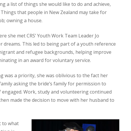
a list of things she would like to do and achieve,
 Things that people in New Zealand may take for
 job; owning a house.
ere she met CRS’ Youth Work Team Leader Jo
er dreams. This led to being part of a youth reference
migrant and refugee backgrounds, helping improve
minating in an award for voluntary service.
 was a priority, she was oblivious to the fact her
amily asking the bride’s family for permission to
lf engaged. Work, study and volunteering continued
then made the decision to move with her husband to
t to what