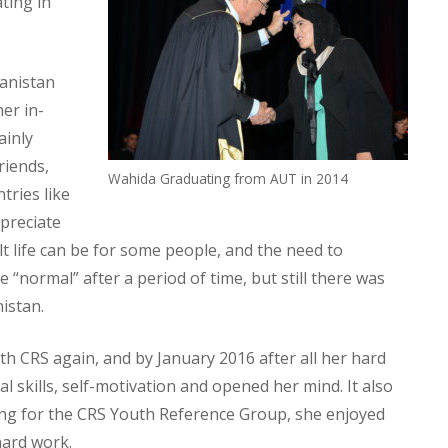
ting in
hanistan
her in-
ainly
riends,
Wahida Graduating from AUT in 2014
tries like
ppreciate
lt life can be for some people, and the need to
 “normal” after a period of time, but still there was
istan.
 CRS again, and by January 2016 after all her hard
l skills, self-motivation and opened her mind. It also
ng for the CRS Youth Reference Group, she enjoyed
hard work.