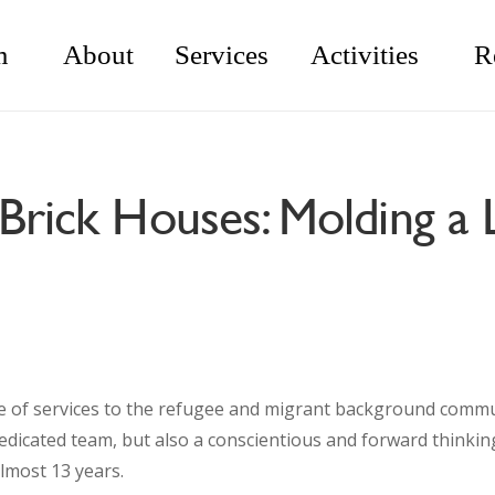
m
About
Services
Activities
R
Brick Houses: Molding a 
e of services to the refugee and migrant background communi
a dedicated team, but also a conscientious and forward thinki
lmost 13 years.