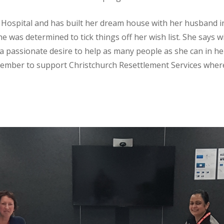
Hospital and has built her dream house with her husband in
 was determined to tick things off her wish list. She says w
 a passionate desire to help as many people as she can in h
ember to support Christchurch Resettlement Services wher