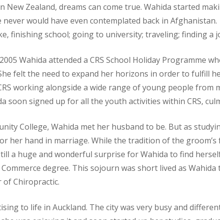
n New Zealand, dreams can come true. Wahida started making 
e never would have even contemplated back in Afghanistan.
ke, finishing school; going to university; traveling; finding a
 2005 Wahida attended a CRS School Holiday Programme wh
he felt the need to expand her horizons in order to fulfill h
CRS working alongside a wide range of young people from 
 soon signed up for all the youth activities within CRS, cul
unity College, Wahida met her husband to be. But as studying
 her hand in marriage. While the tradition of the groom’s f
ill a huge and wonderful surprise for Wahida to find herse
 Commerce degree. This sojourn was short lived as Wahida 
 of Chiropractic.
sing to life in Auckland. The city was very busy and differen