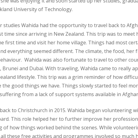
she was enjoying it and soon started up her studies, gradua
kland University of Technology.
r studies Wahida had the opportunity to travel back to Afg
rst time since arriving in New Zealand. This trip was to meet 
he first time and visit her home village. Things had most cert
d everything seemed different. The climate, the food, her f
ehaviour. Wahida was also fortunate to travel to other coun
a, Brunei and Dubai. With traveling, Wahida came to really a
aland lifestyle. This trip was a grim reminder of how difficu
 the good things we have. Things slowly started to feel more
uffering from a lack of support systems available in Afghan
k to Christchurch in 2015. Wahida began volunteering with
ard. This role helped her to further improve her professiona
 of how things worked behind the scenes. While volunteeri
 all these free activities and programmes involved so much 