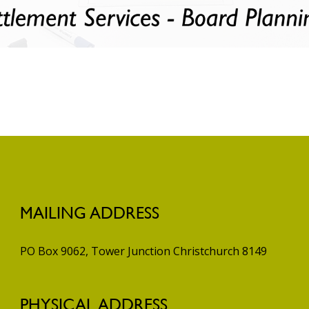
MAILING ADDRESS
PO Box 9062, Tower Junction
Christchurch 8149
PHYSICAL ADDRESS