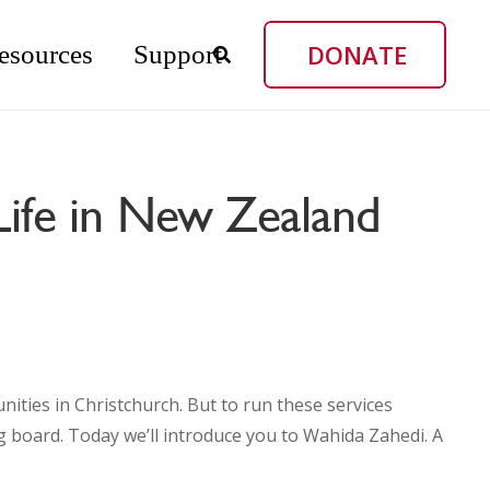
DONATE
esources
Support
Life in New Zealand
ties in Christchurch. But to run these services
ng board. Today we’ll introduce you to Wahida Zahedi. A