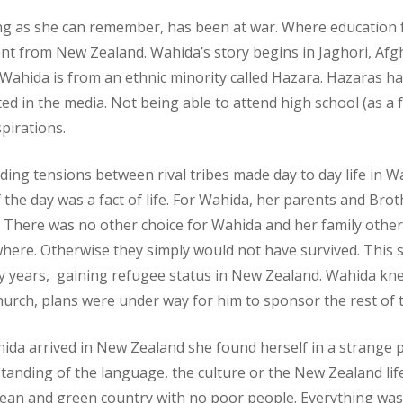
long as she can remember, has been at war. Where educatio
ent from New Zealand. Wahida’s story begins in Jaghori, Afgha
. Wahida is from an ethnic minority called Hazara. Hazaras
ted in the media. Not being able to attend high school (as a fe
pirations.
ing tensions between rival tribes made day to day life in Wa
 the day was a fact of life. For Wahida, her parents and Broth
. There was no other choice for Wahida and her family other
where. Otherwise they simply would not have survived. This s
y years, gaining refugee status in New Zealand. Wahida kn
hurch, plans were under way for him to sponsor the rest of t
da arrived in New Zealand she found herself in a strange p
anding of the language, the culture or the New Zealand life
clean and green country with no poor people. Everything wa