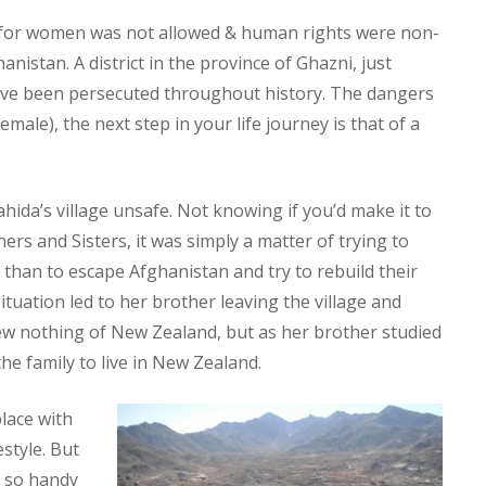
n for women was not allowed & human rights were non-
nistan. A district in the province of Ghazni, just
 have been persecuted throughout history. The dangers
male), the next step in your life journey is that of a
hida’s village unsafe. Not knowing if you’d make it to
ers and Sisters, it was simply a matter of trying to
 than to escape Afghanistan and try to rebuild their
ituation led to her brother leaving the village and
ew nothing of New Zealand, but as her brother studied
he family to live in New Zealand.
lace with
style. But
s so handy