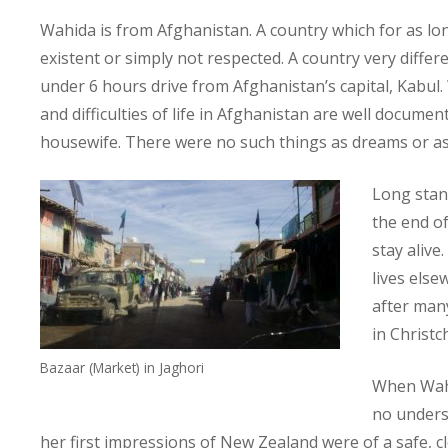
Wahida is from Afghanistan. A country which for as 
existent or simply not respected. A country very differ
under 6 hours drive from Afghanistan’s capital, Kabul
and difficulties of life in Afghanistan are well documen
housewife. There were no such things as dreams or as
Long stand
the end of
stay alive
lives else
after man
in Christc
Bazaar (Market) in Jaghori
When Wahi
no underst
her first impressions of New Zealand were of a safe, 