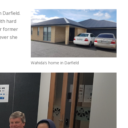
 Darfield.
ith hard
er former
ever she
Wahida’s home in Darfield