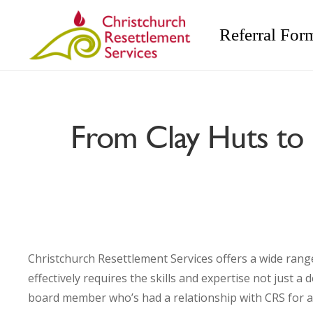
Referral For
From Clay Huts to 
Christchurch Resettlement Services offers a wide rang
effectively requires the skills and expertise not just 
board member who’s had a relationship with CRS for a