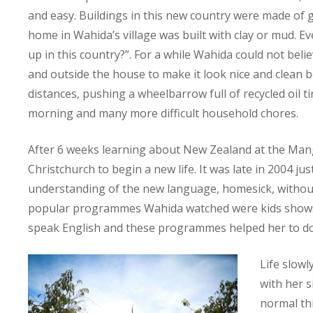
and easy. Buildings in this new country were made of 
home in Wahida’s village was built with clay or mud. E
up in this country?”. For a while Wahida could not beli
and outside the house to make it look nice and clean b
distances, pushing a wheelbarrow full of recycled oil t
morning and many more difficult household chores.
After 6 weeks learning about New Zealand at the Man
Christchurch to begin a new life. It was late in 2004 
understanding of the new language, homesick, without a
popular programmes Wahida watched were kids shows
speak English and these programmes helped her to do i
Life slow
with her s
normal thi