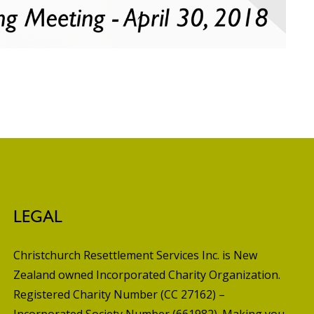
LEGAL
Christchurch Resettlement Services Inc. is New
Zealand owned Incorporated Charity Organization.
Registered Charity Number (CC 27162) –