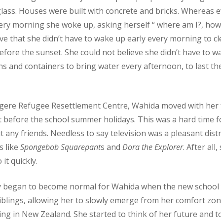
glass. Houses were built with concrete and bricks. Whereas 
very morning she woke up, asking herself “ where am I?, how 
eve that she didn’t have to wake up early every morning to cl
efore the sunset. She could not believe she didn’t have to w
ins and containers to bring water every afternoon, to last th
gere Refugee Resettlement Centre, Wahida moved with her 
just before the school summer holidays. This was a hard time 
ny friends. Needless to say television was a pleasant distr
 like
Spongebob Squarepant
s and
Dora the Explorer
. After all
t quickly.
ly began to become normal for Wahida when the new school 
iblings, allowing her to slowly emerge from her comfort zon
ng in New Zealand. She started to think of her future and t