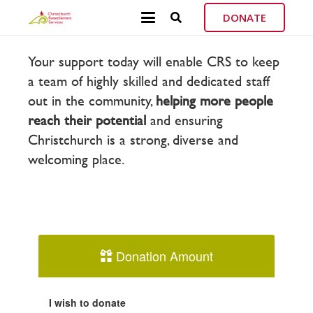
DONATE
Your support today will enable CRS to keep
a team of highly skilled and dedicated staff
out in the community,
helping more
people
reach their potential
and ensuring
Christchurch is a strong, diverse and
welcoming place.