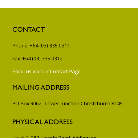
CONTACT
Phone: +64 (03) 335 0311
Fax: +64 (03) 335 0312
Email us via our Contact Page
MAILING ADDRESS
PO Box 9062, Tower Junction
Christchurch 8149
PHYSICAL ADDRESS