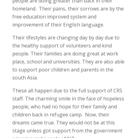
people are doing greater than back in their
homeland. Their pains, their sorrows are by the
free education improved system and
improvement of their English language.
Their lifestyles are changing day by day due to
the healthy support of volunteers and kind
people. Their families are doing great at work
place, school and universities. They are also able
to support poor children and parents in the
south Asia.
These all happen due to the full support of CRS
staff. The charming smile in the face of hopeless
people, who had no hope for their family and
children back in refugee camp. Now, their
dreams came true. They would not be at this
stage unless got support from the government