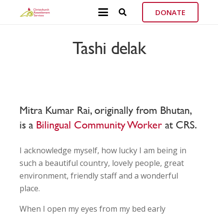
DONATE
Tashi delak
Mitra Kumar Rai, originally from Bhutan,
is a
Bilingual Community Worker
at CRS.
I acknowledge myself, how lucky I am being in
such a beautiful country, lovely people, great
environment, friendly staff and a wonderful
place.
When I open my eyes from my bed early