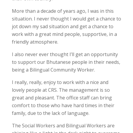
More than a decade of years ago, I was in this
situation. I never thought I would get a chance to
jot down my sad situation and get a chance to
work with a great mind people, supportive, in a
friendly atmosphere.
I also never ever thought I’ll get an opportunity
to support our Bhutanese people in their needs,
being a Bilingual Community Worker.
I really, really, enjoy to work with a nice and
lovely people at CRS. The management is so
great and pleasant. The office staff can bring
comfort to those who have hard times in their
family, due to the lack of language.
The Social Workers and Bilingual Workers are