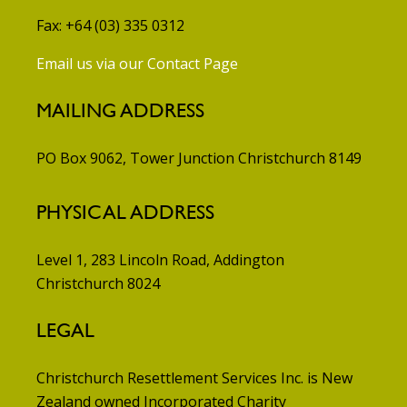
Fax: +64 (03) 335 0312
Email us via our Contact Page
MAILING ADDRESS
PO Box 9062, Tower Junction
Christchurch 8149
PHYSICAL ADDRESS
Level 1, 283 Lincoln Road, Addington
Christchurch 8024
LEGAL
Christchurch Resettlement Services Inc. is New
Zealand owned Incorporated Charity