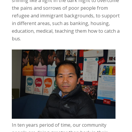
shining like a light in the dark night to overcome
the pains and sorrows of poor people from
refugee and immigrant backgrounds, to support
in different areas, such as banking, housing,
education, medical, teaching them how to catch a
bus.
In ten years period of time, our community