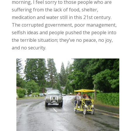
morning, I feel sorry to those people who are
suffering from the lack of food, shelter,
medication and water still in this 21st century.
The corrupted government, poor management,
selfish ideas and people pushed the people into
the terrible situation; they’ve no peace, no joy,
and no security.