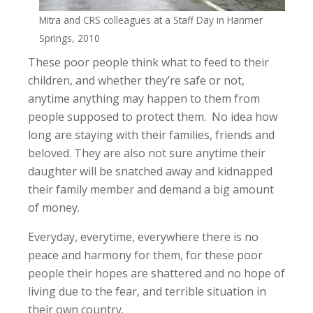
Mitra and CRS colleagues at a Staff Day in Hanmer
Springs, 2010
These poor people think what to feed to their
children, and whether they’re safe or not,
anytime anything may happen to them from
people supposed to protect them. No idea how
long are staying with their families, friends and
beloved. They are also not sure anytime their
daughter will be snatched away and kidnapped
their family member and demand a big amount
of money.
Everyday, everytime, everywhere there is no
peace and harmony for them, for these poor
people their hopes are shattered and no hope of
living due to the fear, and terrible situation in
their own country.