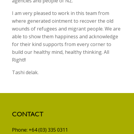
agencies and people of NZ.
I am very pleased to work in this team from
where generated ointment to recover the old
wounds of refugees and migrant people. We are
able to show them happiness and acknowledge
for their kind supports from every corner to
build our healthy mind, healthy thinking. All
Right!!
Tashi delak.
CONTACT
Phone: +64 (03) 335 0311