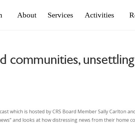
m
About
Services
Activities
R
ed communities, unsettlin
cast which is hosted by CRS Board Member Sally Carlton an
g news” and looks at how distressing news from their home 