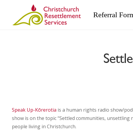
Referral For
Settl
Speak Up-Kōrerotia
is a human rights radio show/pod
show is on the topic “Settled communities, unsettlin
people living in Christchurch.