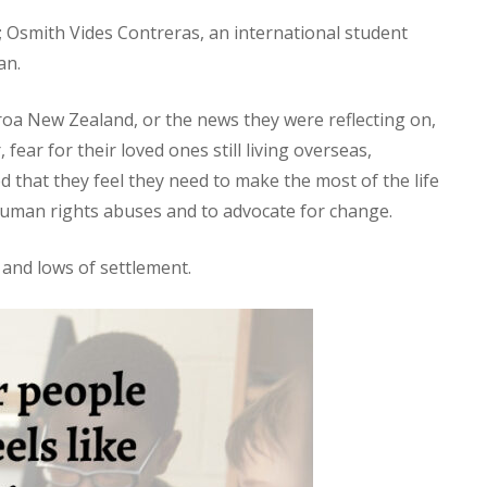
 Osmith Vides Contreras, an international student
an.
earoa New Zealand, or the news they were reflecting on,
ear for their loved ones still living overseas,
 that they feel they need to make the most of the life
 human rights abuses and to advocate for change.
 and lows of settlement.