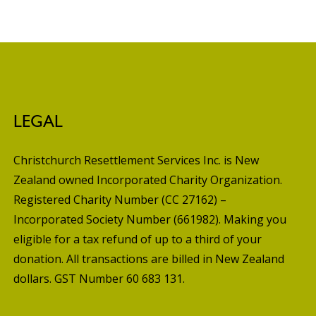
LEGAL
Christchurch Resettlement Services Inc. is New
Zealand owned Incorporated Charity Organization.
Registered Charity Number (CC 27162) –
Incorporated Society Number (661982). Making you
eligible for a tax refund of up to a third of your
donation. All transactions are billed in New Zealand
dollars. GST Number 60 683 131.