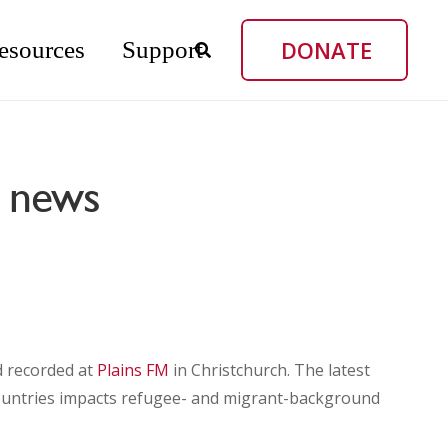
DONATE
esources
Support
g news
d recorded at
Plains FM
in Christchurch. The latest
countries impacts refugee- and migrant-background