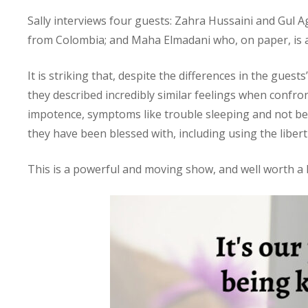
Sally interviews four guests: Zahra Hussaini and Gul 
from Colombia; and Maha Elmadani who, on paper, is a 
It is striking that, despite the differences in the gue
they described incredibly similar feelings when confron
impotence, symptoms like trouble sleeping and not bein
they have been blessed with, including using the libe
This is a powerful and moving show, and well worth a l