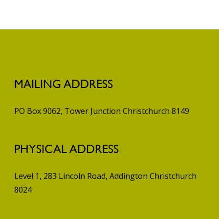
MAILING ADDRESS
PO Box 9062, Tower Junction
Christchurch 8149
PHYSICAL ADDRESS
Level 1, 283 Lincoln Road, Addington
Christchurch
8024