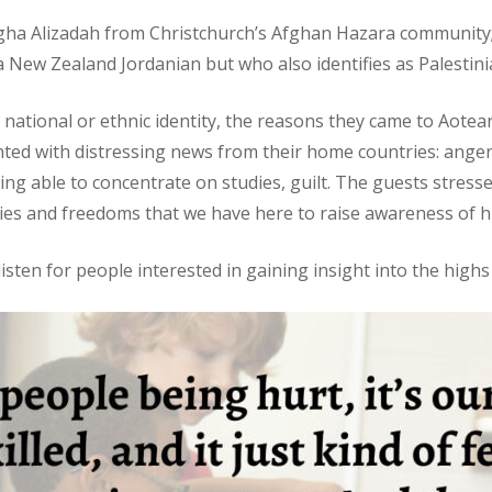
Agha Alizadah from Christchurch’s Afghan Hazara community;
New Zealand Jordanian but who also identifies as Palestini
sts’ national or ethnic identity, the reasons they came to Aot
ted with distressing news from their home countries: anger, f
g able to concentrate on studies, guilt. The guests stressed
rties and freedoms that we have here to raise awareness of
isten for people interested in gaining insight into the highs