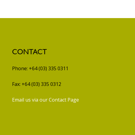
CONTACT
Phone: +64 (03) 335 0311
Fax: +64 (03) 335 0312
Email us via our Contact Page